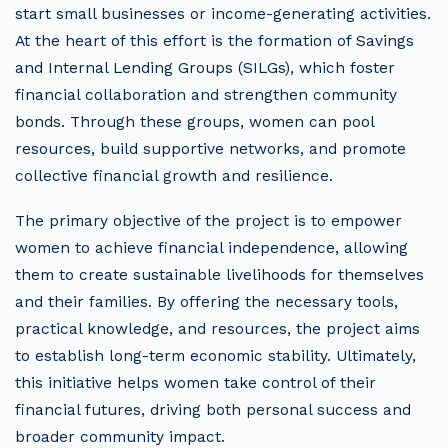
start small businesses or income-generating activities.
At the heart of this effort is the formation of Savings
and Internal Lending Groups (SILGs), which foster
financial collaboration and strengthen community
bonds. Through these groups, women can pool
resources, build supportive networks, and promote
collective financial growth and resilience.
The primary objective of the project is to empower
women to achieve financial independence, allowing
them to create sustainable livelihoods for themselves
and their families. By offering the necessary tools,
practical knowledge, and resources, the project aims
to establish long-term economic stability. Ultimately,
this initiative helps women take control of their
financial futures, driving both personal success and
broader community impact.