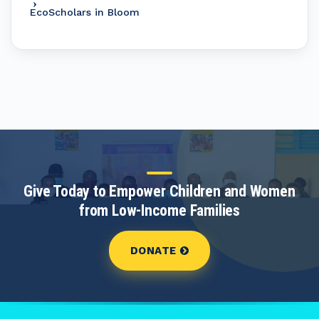
EcoScholars in Bloom
Give Today to Empower Children and Women
from Low-Income Families
DONATE