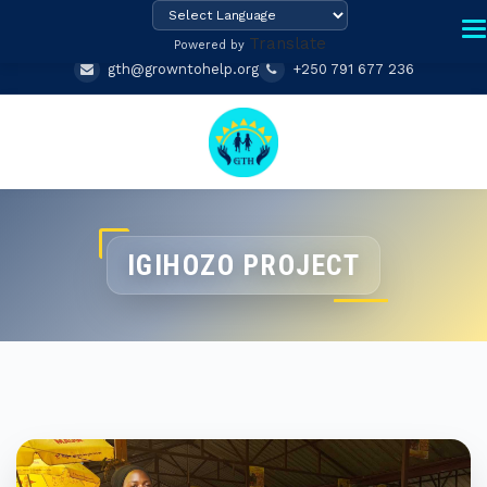
Translate
Powered by
gth@growntohelp.org
+250 791 677 236
IGIHOZO PROJECT