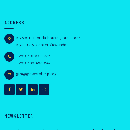
ADDRESS
KN59St, Florida house , 3rd Floor
Kigali City Center /Rwanda
+250 791 677 236
+250 788 498 547
gth@growntohelp.org
NEWSLETTER