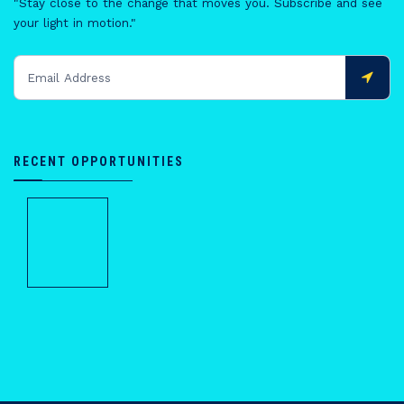
"Stay close to the change that moves you. Subscribe and see
your light in motion."
RECENT OPPORTUNITIES