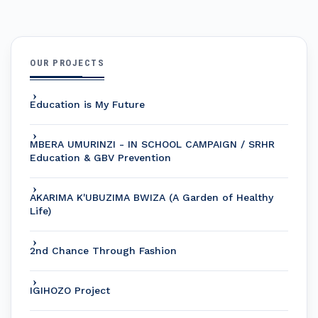
OUR PROJECTS
Education is My Future
MBERA UMURINZI - IN SCHOOL CAMPAIGN / SRHR
Education & GBV Prevention
AKARIMA K'UBUZIMA BWIZA (A Garden of Healthy
Life)
2nd Chance Through Fashion
IGIHOZO Project