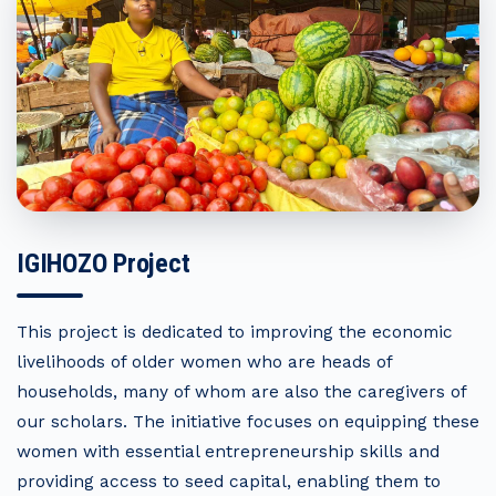
IGIHOZO Project
This project is dedicated to improving the economic
livelihoods of older women who are heads of
households, many of whom are also the caregivers of
our scholars. The initiative focuses on equipping these
women with essential entrepreneurship skills and
providing access to seed capital, enabling them to