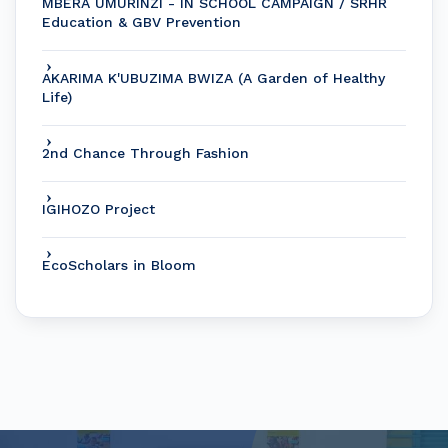
MBERA UMURINZI - IN SCHOOL CAMPAIGN / SRHR
Education & GBV Prevention
AKARIMA K'UBUZIMA BWIZA (A Garden of Healthy
Life)
2nd Chance Through Fashion
IGIHOZO Project
EcoScholars in Bloom