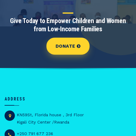
Give Today to Empower Children and Women
from Low-Income Families
DONATE
ADDRESS
KN59St, Florida house , 3rd Floor
Kigali City Center /Rwanda
+250 791 677 236