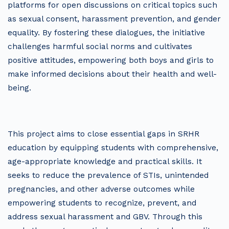
platforms for open discussions on critical topics such
as sexual consent, harassment prevention, and gender
equality. By fostering these dialogues, the initiative
challenges harmful social norms and cultivates
positive attitudes, empowering both boys and girls to
make informed decisions about their health and well-
being.
This project aims to close essential gaps in SRHR
education by equipping students with comprehensive,
age-appropriate knowledge and practical skills. It
seeks to reduce the prevalence of STIs, unintended
pregnancies, and other adverse outcomes while
empowering students to recognize, prevent, and
address sexual harassment and GBV. Through this