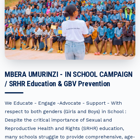
MBERA UMURINZI - IN SCHOOL CAMPAIGN
/ SRHR Education & GBV Prevention
We Educate - Engage -Advocate - Support - With
respect to both genders (Girls and Boys) in School :
Despite the critical importance of Sexual and
Reproductive Health and Rights (SRHR) education,
many schools struggle to provide comprehensive, age-