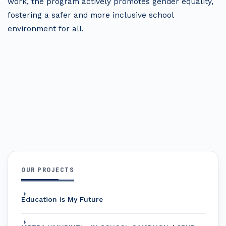
work, the program actively promotes gender equality,
fostering a safer and more inclusive school
environment for all.
OUR PROJECTS
Education is My Future