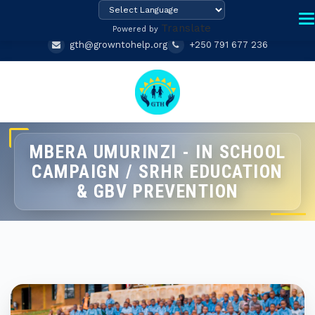
Translate
Powered by
gth@growntohelp.org
+250 791 677 236
MBERA UMURINZI - IN SCHOOL
CAMPAIGN / SRHR EDUCATION
& GBV PREVENTION