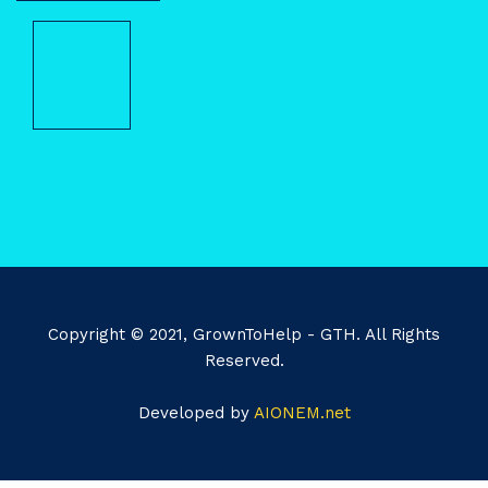
Copyright © 2021, GrownToHelp - GTH. All Rights
Reserved.
Developed by
AIONEM.net