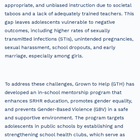
appropriate, and unbiased instruction due to societal
taboos and a lack of adequately trained teachers. This
gap leaves adolescents vulnerable to negative
outcomes, including higher rates of sexually
transmitted infections (STIs), unintended pregnancies,
sexual harassment, school dropouts, and early
marriage, especially among girls.
To address these challenges, Grown to Help (GTH) has
developed an in-school mentorship program that
enhances SRHR education, promotes gender equality,
and prevents Gender-Based Violence (GBV) in a safe
and supportive environment. The program targets
adolescents in public schools by establishing and
strengthening school health clubs, which serve as