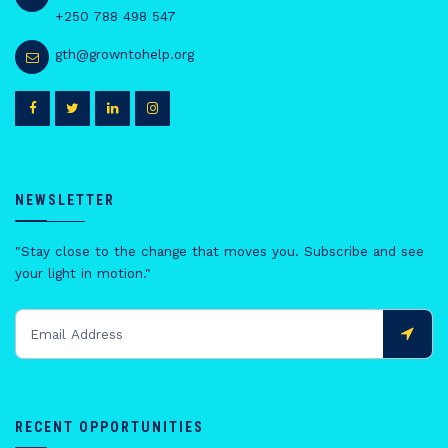
+250 788 498 547
gth@growntohelp.org
NEWSLETTER
"Stay close to the change that moves you. Subscribe and see
your light in motion."
RECENT OPPORTUNITIES