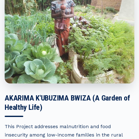
AKARIMA K'UBUZIMA BWIZA (A Garden of
Healthy Life)
This Project addresses malnutrition and food
insecurity among low-income families in the rural