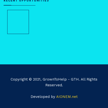
RECENT OPPORTUNITIES
Copyright © 2021, GrownToHelp - GTH. All Rights
Reserved.
Developed by
AIONEM.net