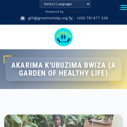
Translate
Powered by
gth@growntohelp.org
+250 791 677 236
AKARIMA K'UBUZIMA BWIZA (A
GARDEN OF HEALTHY LIFE)