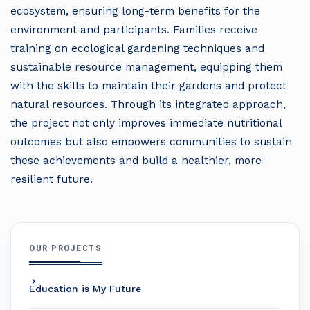
ecosystem, ensuring long-term benefits for the
environment and participants. Families receive
training on ecological gardening techniques and
sustainable resource management, equipping them
with the skills to maintain their gardens and protect
natural resources. Through its integrated approach,
the project not only improves immediate nutritional
outcomes but also empowers communities to sustain
these achievements and build a healthier, more
resilient future.
OUR PROJECTS
Education is My Future