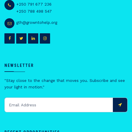
+250 791 677 236
+250 788 498 547
gth@growntohelp.org
NEWSLETTER
"Stay close to the change that moves you. Subscribe and see
your light in motion."