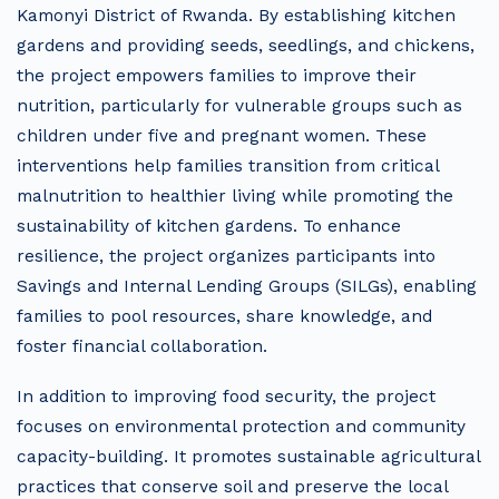
Kamonyi District of Rwanda. By establishing kitchen
gardens and providing seeds, seedlings, and chickens,
the project empowers families to improve their
nutrition, particularly for vulnerable groups such as
children under five and pregnant women. These
interventions help families transition from critical
malnutrition to healthier living while promoting the
sustainability of kitchen gardens. To enhance
resilience, the project organizes participants into
Savings and Internal Lending Groups (SILGs), enabling
families to pool resources, share knowledge, and
foster financial collaboration.
In addition to improving food security, the project
focuses on environmental protection and community
capacity-building. It promotes sustainable agricultural
practices that conserve soil and preserve the local