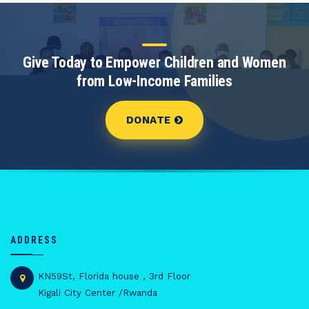
Give Today to Empower Children and Women
from Low-Income Families
DONATE
ADDRESS
KN59St, Florida house , 3rd Floor
Kigali City Center /Rwanda