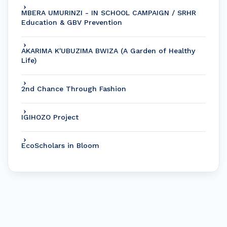
MBERA UMURINZI - IN SCHOOL CAMPAIGN / SRHR
Education & GBV Prevention
AKARIMA K'UBUZIMA BWIZA (A Garden of Healthy
Life)
2nd Chance Through Fashion
IGIHOZO Project
EcoScholars in Bloom