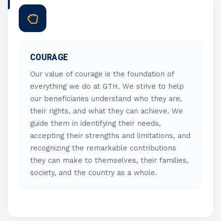
COURAGE
Our value of courage is the foundation of
everything we do at GTH. We strive to help
our beneficiaries understand who they are,
their rights, and what they can achieve. We
guide them in identifying their needs,
accepting their strengths and limitations, and
recognizing the remarkable contributions
they can make to themselves, their families,
society, and the country as a whole.