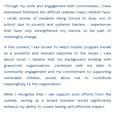
Through my work and engagement with communities, I have
witnessed firsthand the difficult realities many children face.
I recall stories of students being forced to drop out of
school due to poverty and systemic barriers - experiences
that have only strengthened my resolve to be part of
meaningful change.
In this context, I see Grown To Help’s holistic program model
as a powerful and relevant response to the issues I care
about most. I believe that my background working with
grassroots organizations, combined with my skills in
community engagement and my commitment to supporting
vulnerable children, would allow me to contribute
meaningfully to the organization.
While I recognize that I can support such efforts from the
outside, serving as a Board member would significantly
enhance my ability to create lasting and effective impact.