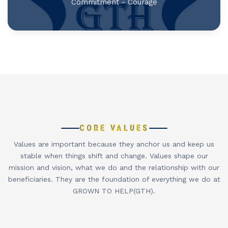
Commitment - Courage
CORE VALUES
Values are important because they anchor us and keep us
stable when things shift and change. Values shape our
mission and vision, what we do and the relationship with our
beneficiaries. They are the foundation of everything we do at
GROWN TO HELP(GTH).