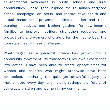
environmental awareness in public schools and rural
communities. These gaps inspired me to launch targeted
school campaigns on sexual and reproductive health and
sexual harassment prevention, climate action and tree-
planting initiatives, and kitchen gardens for low-income
families to improve nutrition, strengthen resilience, and
protect girls and women, who are often the first to bear the
consequences of these challenges.
What began as a personal dream has grown into a
community movement. By transforming my own experiences
into action, I have been able to create opportunities for
women and children who might otherwise have been
overlooked, continuing the quiet yet powerful legacy my
mother lived every day, and helping reshape the future of
vulnerable children and women in my community.