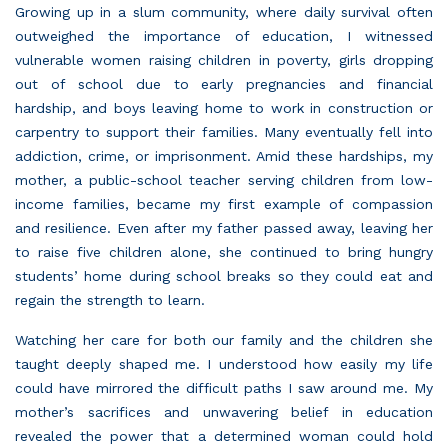
Growing up in a slum community, where daily survival often
outweighed the importance of education, I witnessed
vulnerable women raising children in poverty, girls dropping
out of school due to early pregnancies and financial
hardship, and boys leaving home to work in construction or
carpentry to support their families. Many eventually fell into
addiction, crime, or imprisonment. Amid these hardships, my
mother, a public-school teacher serving children from low-
income families, became my first example of compassion
and resilience. Even after my father passed away, leaving her
to raise five children alone, she continued to bring hungry
students’ home during school breaks so they could eat and
regain the strength to learn.
Watching her care for both our family and the children she
taught deeply shaped me. I understood how easily my life
could have mirrored the difficult paths I saw around me. My
mother’s sacrifices and unwavering belief in education
revealed the power that a determined woman could hold