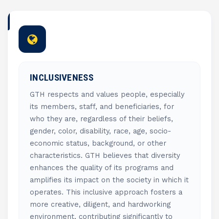
INCLUSIVENESS
GTH respects and values people, especially
its members, staff, and beneficiaries, for
who they are, regardless of their beliefs,
gender, color, disability, race, age, socio-
economic status, background, or other
characteristics. GTH believes that diversity
enhances the quality of its programs and
amplifies its impact on the society in which it
operates. This inclusive approach fosters a
more creative, diligent, and hardworking
environment, contributing significantly to