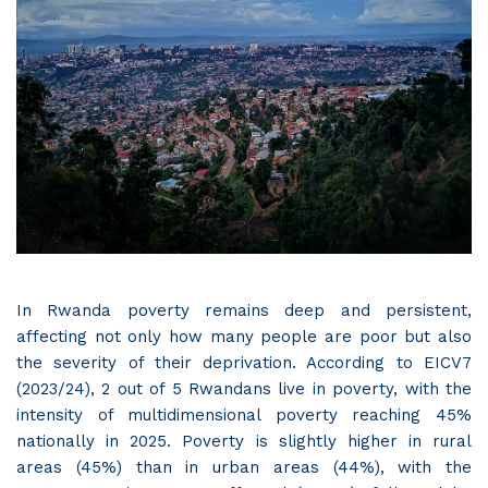
In Rwanda poverty remains deep and persistent,
affecting not only how many people are poor but also
the severity of their deprivation. According to EICV7
(2023/24), 2 out of 5 Rwandans live in poverty, with the
intensity of multidimensional poverty reaching 45%
nationally in 2025. Poverty is slightly higher in rural
areas (45%) than in urban areas (44%), with the