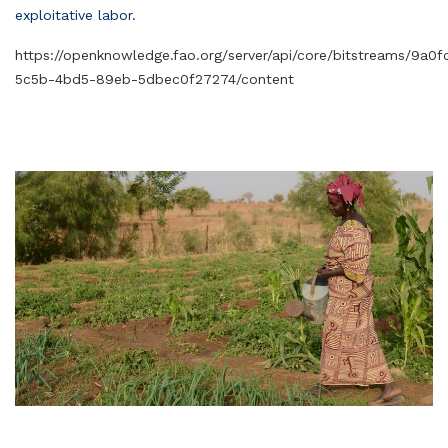
exploitative labor.
https://openknowledge.fao.org/server/api/core/bitstreams/9a0
5c5b-4bd5-89eb-5dbec0f27274/content