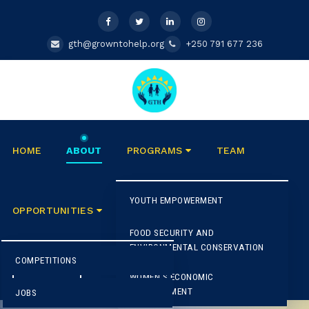
gth@growntohelp.org
+250 791 677 236
HOME
ABOUT
PROGRAMS
TEAM
YOUTH EMPOWERMENT
E
OPPORTUNITIES
BLOG
CONTACT US
FOOD SECURITY AND
M
A
ENVIRONMENTAL CONSERVATION
C
G
COMPETITIONS
G
DONATE
WOMEN'S ECONOMIC
E
2
EMPOWERMENT
JOBS