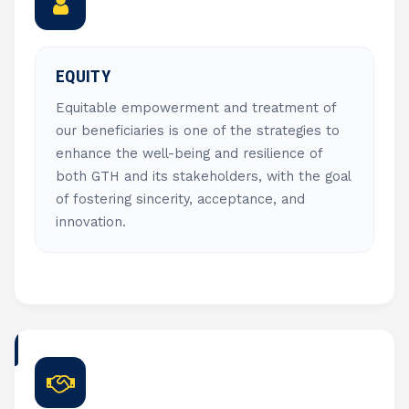
EQUITY
Equitable empowerment and treatment of
our beneficiaries is one of the strategies to
enhance the well-being and resilience of
both GTH and its stakeholders, with the goal
of fostering sincerity, acceptance, and
innovation.