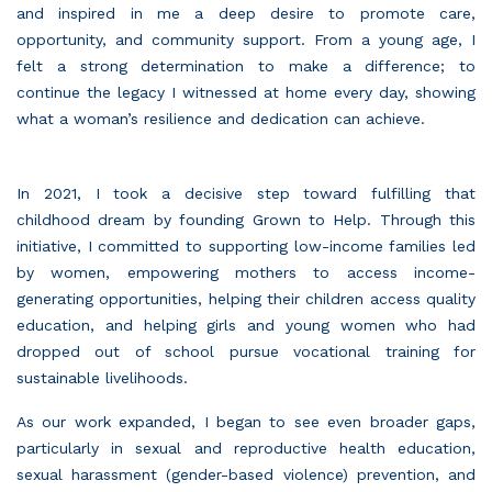
and inspired in me a deep desire to promote care,
opportunity, and community support. From a young age, I
felt a strong determination to make a difference; to
continue the legacy I witnessed at home every day, showing
what a woman’s resilience and dedication can achieve.
In 2021, I took a decisive step toward fulfilling that
childhood dream by founding
Grown to Help.
Through this
initiative, I committed to supporting low-income families led
by women, empowering mothers to access income-
generating opportunities, helping their children access quality
education, and helping girls and young women who had
dropped out of school pursue vocational training for
sustainable livelihoods.
As our work expanded, I began to see even broader gaps,
particularly in sexual and reproductive health education,
sexual harassment (gender-based violence) prevention, and