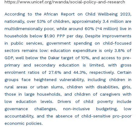
https://www.unicef.org/rwanda/social-policy-and-research
According to the African Report on Child Wellbeing 2023,
nationally, over 53% of children, approximately 3.4 million are
multidimensionally poor, while around 60% (
≈
4 million) live in
households below $1.90 PPP per day. Despite improvements
in public services, government spending on child-focused
sectors remains low: education expenditure is only 3.8% of
GDP, well below the Dakar target of 10%, and access to pre-
primary and secondary education is limited, with gross
enrolment ratios of 27.6% and 44.3%, respectively. Certain
groups face heightened vulnerability, including children in
rural areas or urban slums, children with disabilities, girls,
those in large households, and children of caregivers with
low education levels. Drivers of child poverty include
governance challenges, non-inclusive budgeting, low
accountability, and the absence of child-sensitive pro-poor
economic policies.