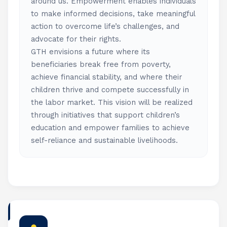
around us. Empowerment enables individuals
to make informed decisions, take meaningful
action to overcome life’s challenges, and
advocate for their rights.
GTH envisions a future where its
beneficiaries break free from poverty,
achieve financial stability, and where their
children thrive and compete successfully in
the labor market. This vision will be realized
through initiatives that support children’s
education and empower families to achieve
self-reliance and sustainable livelihoods.