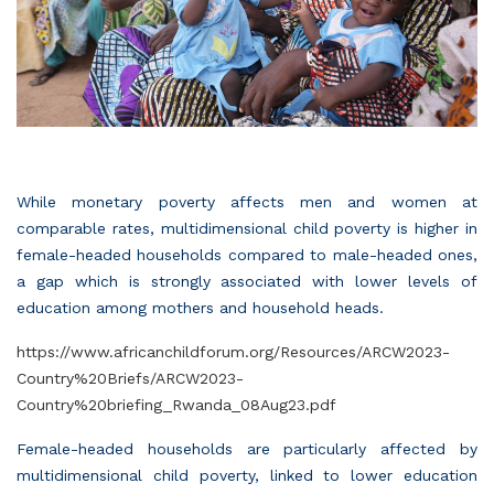
While monetary poverty affects men and women at
comparable rates, multidimensional child poverty is higher in
female-headed households compared to male-headed ones,
a gap which is strongly associated with lower levels of
education among mothers and household heads.
https://www.africanchildforum.org/Resources/ARCW2023-
Country%20Briefs/ARCW2023-
Country%20briefing_Rwanda_08Aug23.pdf
Female-headed households are particularly affected by
multidimensional child poverty, linked to lower education