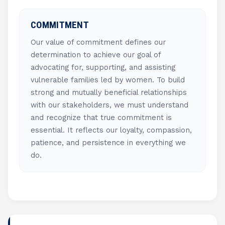
COMMITMENT
Our value of commitment defines our
determination to achieve our goal of
advocating for, supporting, and assisting
vulnerable families led by women. To build
strong and mutually beneficial relationships
with our stakeholders, we must understand
and recognize that true commitment is
essential. It reflects our loyalty, compassion,
patience, and persistence in everything we
do.