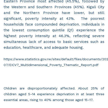
Eastern Province most affected (45.5%), followed by
the Western and Southern Provinces (45%). Kigali City
and the Northern Province have lower, but still
significant, poverty intensity at 43%. The poorest
households face compounded deprivation. Individuals in
the lowest consumption quintile (Q1) experience the
highest poverty intensity at 46.3%, reflecting severe
simultaneous lack of access to basic services such as
education, healthcare, and adequate housing.
https://www.statistics.gov.rw/sites/default/files/documents/20
07/EICV7_Multidimensional_Poverty_Thematic_Report.pdf
Children are disproportionately affected. About 25% of
children aged 5–14 experience deprivation in at least three
essential areas, rising to 40% among those aged 15–17.