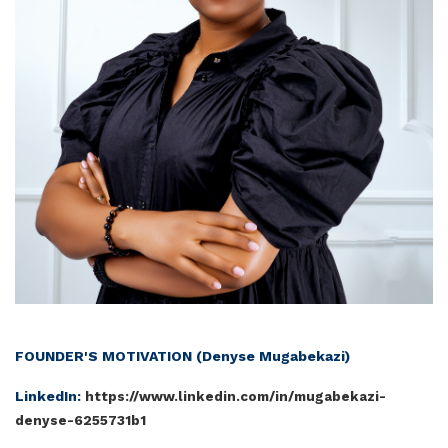
FOUNDER'S MOTIVATION (Den
yse Mugabekazi)
LinkedIn:
https://www.linkedin.com/in/mugabekazi-
denyse-6255731b1