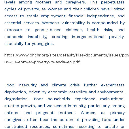
levels among mothers and caregivers. This perpetuates
cycles of poverty, as women and their children have limited
access to stable employment, financial independence, and
essential services. Women’s vulnerability is compounded by
exposure to gender-based violence, health risks, and
economic instability, creating intergenerational poverty,
especially for young girls.
https://www.ohchr.org/sites/default/files/documents/issues/po
05-30-eom-sr-poverty-rwanda-en.pdf
Food insecurity and climate crisis further exacerbates
deprivation, driven by economic instability and environmental
degradation. Poor households experience malnutrition,
stunted growth, and weakened immunity, particularly among
children and pregnant mothers. Women, as primary
caregivers, often bear the burden of providing food under
constrained resources, sometimes resorting to unsafe or