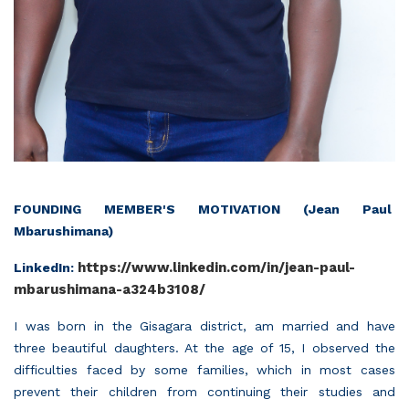
FOUNDING MEMBER'S MOTIVATION (Jean Paul
Mbarushimana)
https://www.linkedin.com/in/jean-paul-
LinkedIn:
mbarushimana-a324b3108/
I was born in the Gisagara district, am married and have
three beautiful daughters. At the age of 15, I observed the
difficulties faced by some families, which in most cases
prevent their children from continuing their studies and