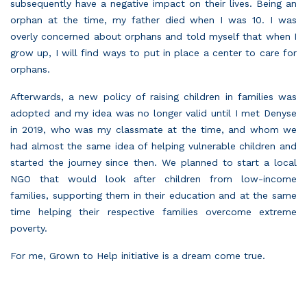
subsequently have a negative impact on their lives. Being an
orphan at the time, my father died when I was 10. I was
overly concerned about orphans and told myself that when I
grow up, I will find ways to put in place a center to care for
orphans.
Afterwards, a new policy of raising children in families was
adopted and my idea was no longer valid until I met Denyse
in 2019, who was my classmate at the time, and whom we
had almost the same idea of helping vulnerable children and
started the journey since then. We planned to start a local
NGO that would look after children from low-income
families, supporting them in their education and at the same
time helping their respective families overcome extreme
poverty.
For me, Grown to Help initiative is a dream come true.