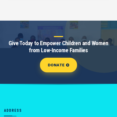
Give Today to Empower Children and Women
from Low-Income Families
DONATE
ADDRESS