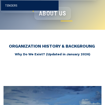
I
TENDERS
ABOUT US
ORGANIZATION HISTORY & BACKGROUNG
Why Do We Exist? (Updated in January 2026)