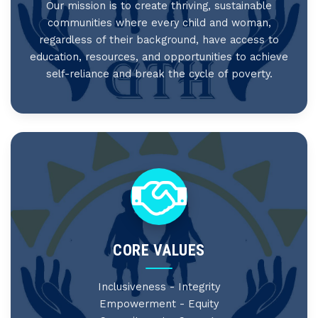
Our mission is to create thriving, sustainable
communities where every child and woman,
regardless of their background, have access to
education, resources, and opportunities to achieve
self-reliance and break the cycle of poverty.
CORE VALUES
Inclusiveness - Integrity
Empowerment - Equity