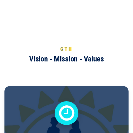
GTH
Vision - Mission - Values