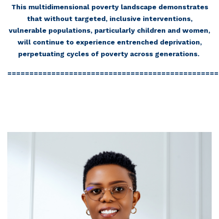
This multidimensional poverty landscape demonstrates
that without targeted, inclusive interventions,
vulnerable populations, particularly children and women,
will continue to experience entrenched deprivation,
perpetuating cycles of poverty across generations.
================================================