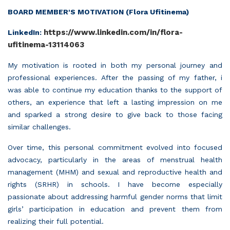
BOARD MEMBER'S MOTIVATION (Flora Ufitinema)
https://www.linkedin.com/in/flora-
LinkedIn:
ufitinema-13114063
My motivation is rooted in both my personal journey and
professional experiences. After the passing of my father, i
was able to continue my education thanks to the support of
others, an experience that left a lasting impression on me
and sparked a strong desire to give back to those facing
similar challenges.
Over time, this personal commitment evolved into focused
advocacy, particularly in the areas of menstrual health
management (MHM) and sexual and reproductive health and
rights (SRHR) in schools. I have become especially
passionate about addressing harmful gender norms that limit
girls’ participation in education and prevent them from
realizing their full potential.