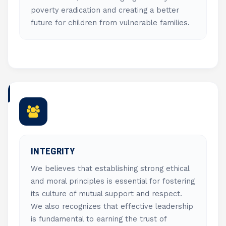
poverty eradication and creating a better
future for children from vulnerable families.
INTEGRITY
We believes that establishing strong ethical
and moral principles is essential for fostering
its culture of mutual support and respect.
We also recognizes that effective leadership
is fundamental to earning the trust of