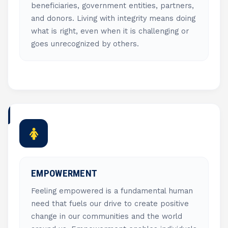
beneficiaries, government entities, partners,
and donors. Living with integrity means doing
what is right, even when it is challenging or
goes unrecognized by others.
EMPOWERMENT
Feeling empowered is a fundamental human
need that fuels our drive to create positive
change in our communities and the world