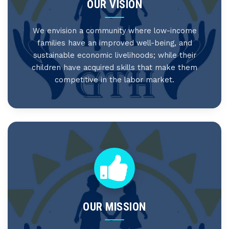
OUR VISION
We envision a community where low-income
families have an improved well-being, and
sustainable economic livelihoods; while their
children have acquired skills that make them
competitive in the labor market.
OUR MISSION