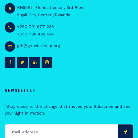
KN59St, Florida house , 3rd Floor
Kigali City Center /Rwanda
+250 791 677 236
+250 788 498 547
gth@growntohelp.org
NEWSLETTER
"Stay close to the change that moves you. Subscribe and see
your light in motion."