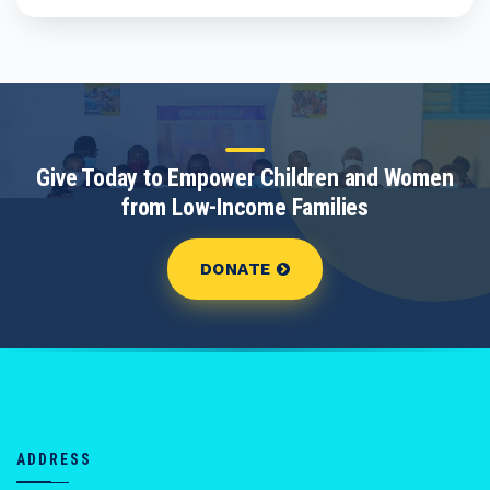
Give Today to Empower Children and Women
from Low-Income Families
DONATE
ADDRESS