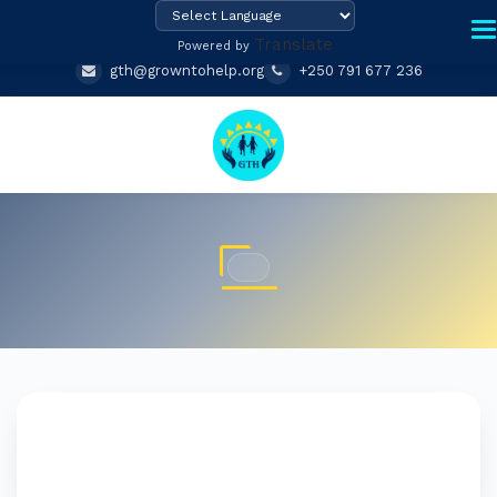
Translate
Powered by
gth@growntohelp.org
+250 791 677 236