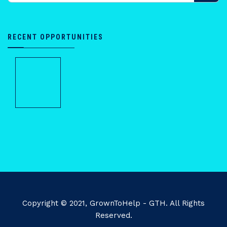
RECENT OPPORTUNITIES
Copyright © 2021, GrownToHelp - GTH. All Rights
Reserved.