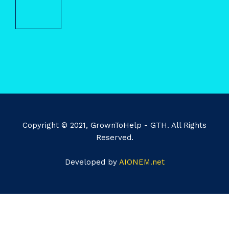
Copyright © 2021, GrownToHelp - GTH. All Rights
Reserved.
Developed by
AIONEM.net