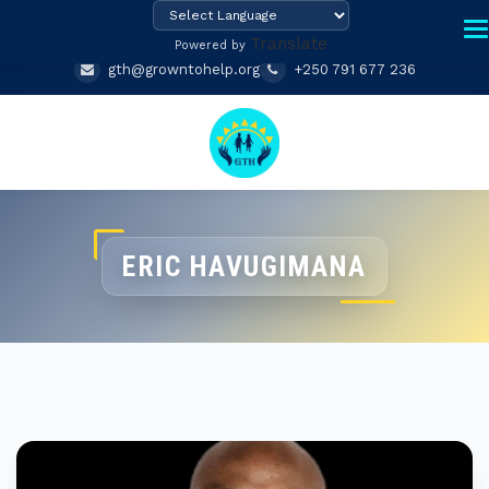
Translate
Powered by
gth@growntohelp.org
+250 791 677 236
ERIC HAVUGIMANA