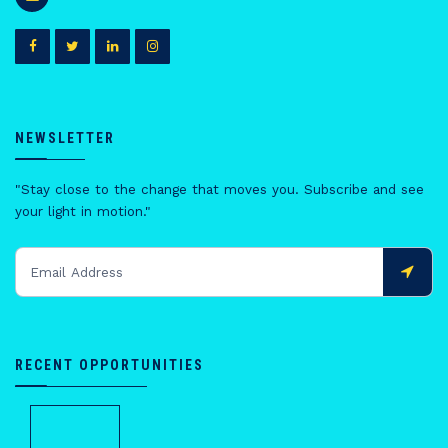
NEWSLETTER
"Stay close to the change that moves you. Subscribe and see
your light in motion."
RECENT OPPORTUNITIES