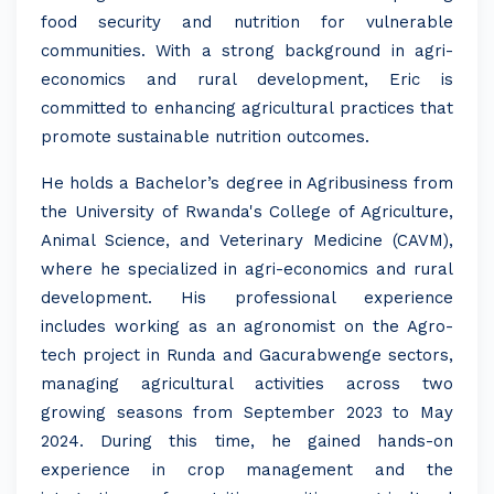
food security and nutrition for vulnerable
communities. With a strong background in agri-
economics and rural development, Eric is
committed to enhancing agricultural practices that
promote sustainable nutrition outcomes.
He holds a Bachelor’s degree in Agribusiness from
the University of Rwanda's College of Agriculture,
Animal Science, and Veterinary Medicine (CAVM),
where he specialized in agri-economics and rural
development. His professional experience
includes working as an agronomist on the Agro-
tech project in Runda and Gacurabwenge sectors,
managing agricultural activities across two
growing seasons from September 2023 to May
2024. During this time, he gained hands-on
experience in crop management and the