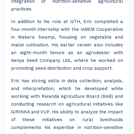
integration of nutrition-sensitive agricultural
practices.
In addition to his role at GTH, Eric completed a
four-month internship with the IABEM Cooperative
in Makera Swamp, focusing on vegetable and
maize cultivation. His earlier career also includes
an eight-month tenure as an agrodealer with
Kenya Seed Company Ltd., where he worked on
promoting seed distribution and crop support.
Eric has strong skills in data collection, analysis,
and interpretation, which he developed while
working with Rwanda Agriculture Board (RAB) and
conducting research on agricultural initiatives like
GIRINKA and VUP. His ability to analyze the impact
of these initiatives on rural livelihoods
complements his expertise in nutrition-sensitive