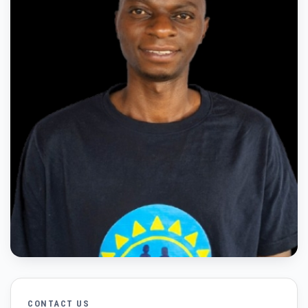
CONTACT US