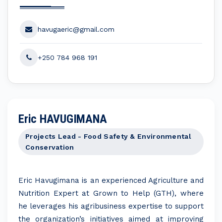
havugaeric@gmail.com
+250 784 968 191
Eric HAVUGIMANA
Projects Lead - Food Safety & Environmental
Conservation
Eric Havugimana is an experienced Agriculture and
Nutrition Expert at Grown to Help (GTH), where
he leverages his agribusiness expertise to support
the organization’s initiatives aimed at improving