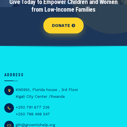
Give Today to Empower Children and Women
from Low-Income Families
DONATE
ADDRESS
KN59St, Florida house , 3rd Floor
Kigali City Center /Rwanda
+250 791 677 236
+250 788 498 547
gth@growntohelp.org