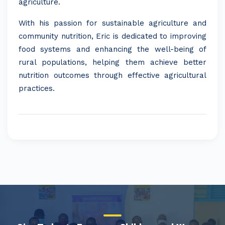
agriculture.
With his passion for sustainable agriculture and
community nutrition, Eric is dedicated to improving
food systems and enhancing the well-being of
rural populations, helping them achieve better
nutrition outcomes through effective agricultural
practices.