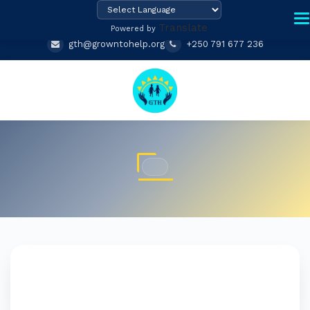
Translate
Powered by
gth@growntohelp.org
+250 791 677 236