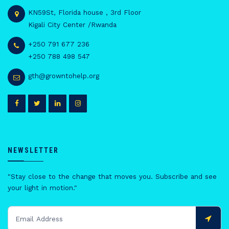
KN59St, Florida house , 3rd Floor
Kigali City Center /Rwanda
+250 791 677 236
+250 788 498 547
gth@growntohelp.org
NEWSLETTER
"Stay close to the change that moves you. Subscribe and see
your light in motion."