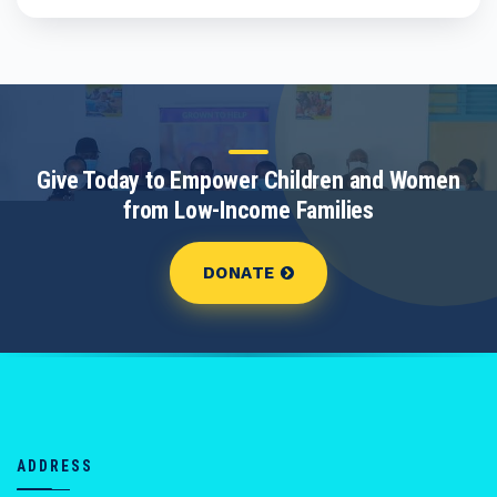
Give Today to Empower Children and Women
from Low-Income Families
DONATE
ADDRESS