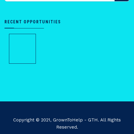
RECENT OPPORTUNITIES
Copyright © 2021, GrownToHelp - GTH. All Rights
Reserved.