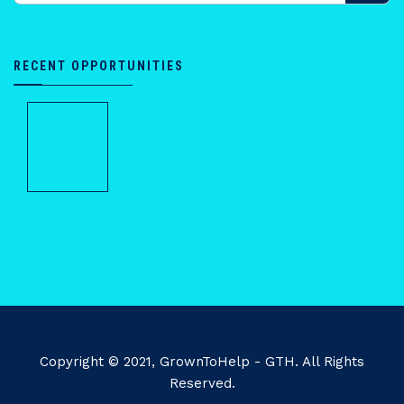
RECENT OPPORTUNITIES
Copyright © 2021, GrownToHelp - GTH. All Rights
Reserved.