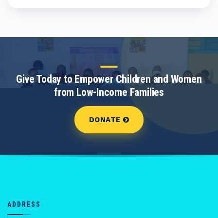
Give Today to Empower Children and Women
from Low-Income Families
DONATE
ADDRESS