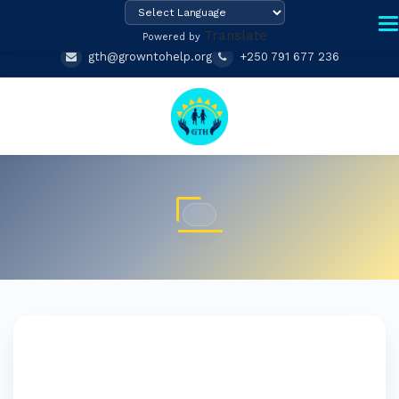
Translate
Powered by
gth@growntohelp.org
+250 791 677 236