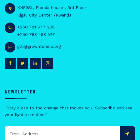
KN59St, Florida house , 3rd Floor
Kigali City Center /Rwanda
+250 791 677 236
+250 788 498 547
gth@growntohelp.org
NEWSLETTER
"Stay close to the change that moves you. Subscribe and see
your light in motion."