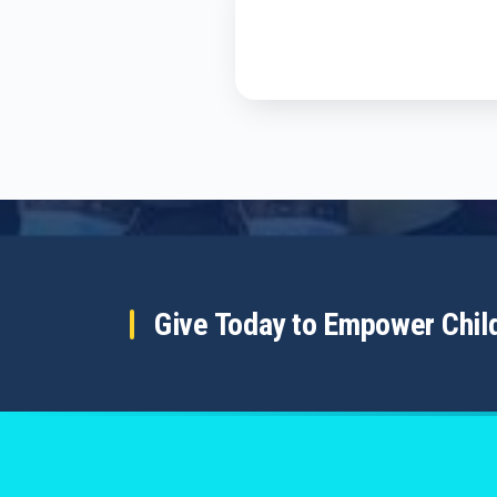
Give Today to Empower Chi