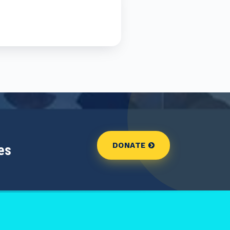
DONATE
es