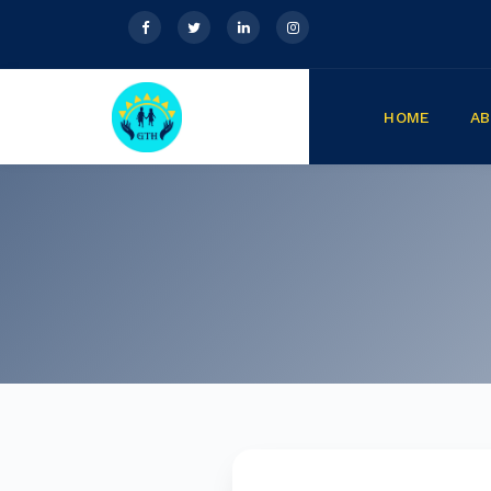
HOME
A