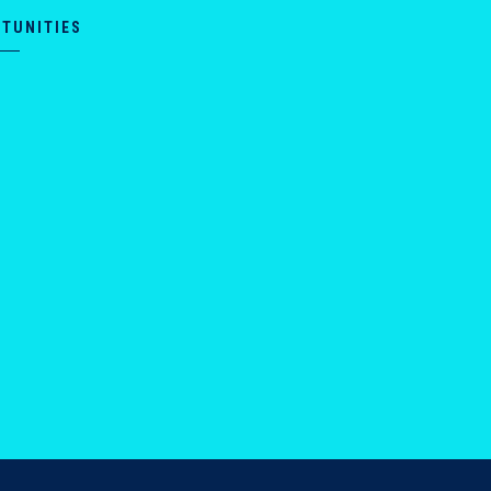
TUNITIES