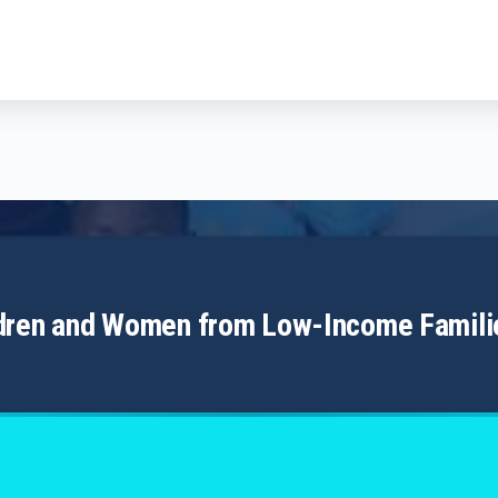
ldren and Women from Low-Income Famili