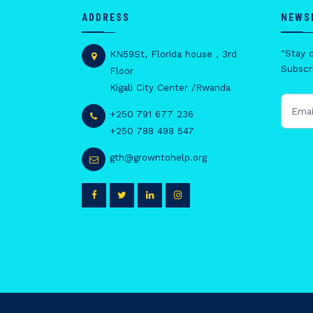
ADDRESS
NEWS
"Stay 
KN59St, Florida house , 3rd
Subscri
Floor
Kigali City Center /Rwanda
+250 791 677 236
+250 788 498 547
gth@growntohelp.org