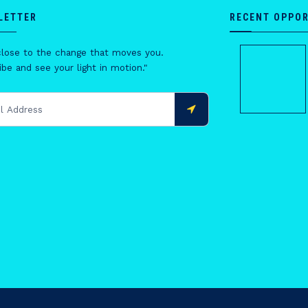
LETTER
RECENT OPPOR
close to the change that moves you.
be and see your light in motion."