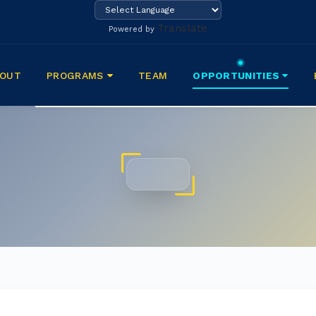
Translate
Powered by
BOUT
PROGRAMS
TEAM
OPPORTUNITIES