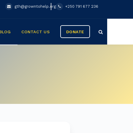
gth@growntohelp.org
+250 791 677 236
BLOG
CONTACT US
DONATE