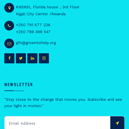
KN59St, Florida house , 3rd Floor
Kigali City Center /Rwanda
+250 791 677 236
+250 788 498 547
gth@growntohelp.org
NEWSLETTER
"Stay close to the change that moves you. Subscribe and see
your light in motion."