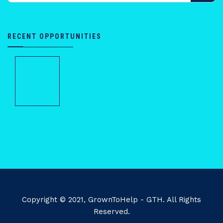
RECENT OPPORTUNITIES
Copyright © 2021, GrownToHelp - GTH. All Rights
Reserved.