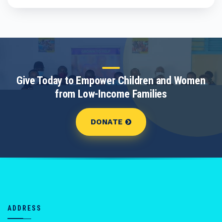
Give Today to Empower Children and Women
from Low-Income Families
DONATE
ADDRESS