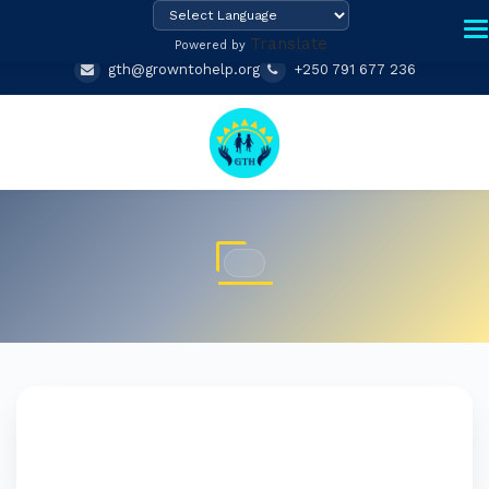
Translate
Powered by
gth@growntohelp.org
+250 791 677 236