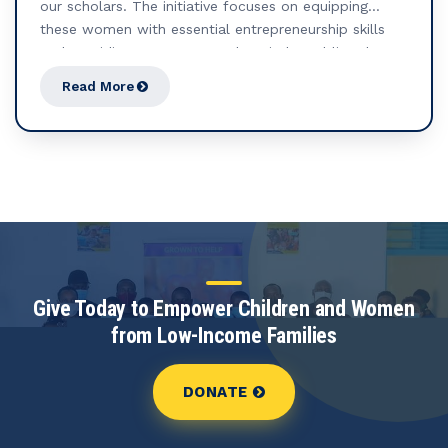
our scholars. The initiative focuses on equipping
these women with essential entrepreneurship skills
and providing access to seed capital, enabling them
to start small businesses or income-generating
Read More
activities. At the heart of this effort is the formation
of Savings and Internal Lending Groups (SILGs), which
foster financial collaboration and strengthen
community bonds. Through these groups, women can
pool resources, build supportive networks, and
promote collective financial growth and resilience.
Give Today to Empower Children and Women
from Low-Income Families
DONATE