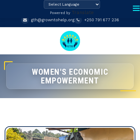
Translate
Powered by
gth@growntohelp.org
+250 791 677 236
WOMEN'S ECONOMIC
EMPOWERMENT