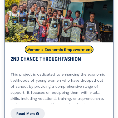
Women's Economic Empowerment
2ND CHANCE THROUGH FASHION
This project is dedicated to enhancing the economic
livelihoods of young women who have dropped out
of school by providing a comprehensive range of
support. It focuses on equipping them with vital
skills, including vocational training, entrepreneurship,
and access to startup kits, ensuring they have the
resources to thrive. Central to this initiative is the
Read More
formation of Savings and Internal Lending Groups