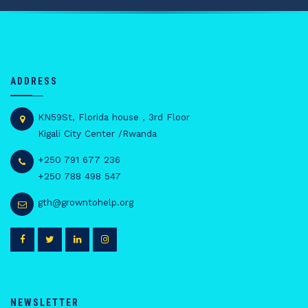
ADDRESS
KN59St, Florida house , 3rd Floor
Kigali City Center /Rwanda
+250 791 677 236
+250 788 498 547
gth@growntohelp.org
NEWSLETTER