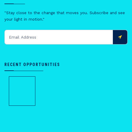
"Stay close to the change that moves you. Subscribe and see
your light in motion."
RECENT OPPORTUNITIES