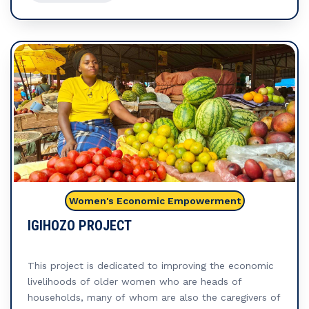
(SILGs), which foster financial collaboration and
strengthen community ties. Through these groups,
women are not only able to pool resources but also
build a network of mutual support, promoting
collective financial growth and resilience.
The
ultimate goal of this project is to empower young
women to achieve financial independence, enabling
them to create sustainable livelihoods for themselves
and their families. By providing them with the tools,
practical knowledge, and resources they need, the
project aims to build lasting economic stability. In
summary, through these integrated efforts, the
Women's Economic Empowerment
project empowers young women to take control of
their economic futures, contributing to their personal
IGIHOZO PROJECT
success while positively impacting the wider
community.
This project is dedicated to improving the economic
livelihoods of older women who are heads of
households, many of whom are also the caregivers of